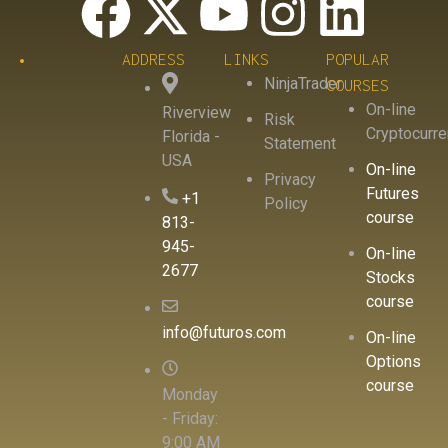
ADDRESS
LINKS
POPULAR
NinjaTrader
COURSES
On-line
Riverview
Risk
Cryptocurr
Florida -
Statement
USA
On-line
Privacy
Futures
+1
Policy
course
813-
945-
On-line
2677
Stocks
course
info@futuros.com
On-line
Options
course
Monday
- Friday:
9:00 AM