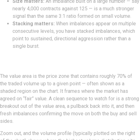
Size matters:
An imbalance built on a large number — say
nearly 4,000 contracts against 125 — is a much stronger
signal than the same 3:1 ratio formed on small volume.
Stacking matters:
When imbalances appear on multiple
consecutive levels, you have stacked imbalances, which
point to sustained, directional aggression rather than a
single burst.
Value Area And Volume Profile
The value area is the price zone that contains roughly 70% of
the traded volume up to a given point — often shown as a
shaded region on the chart. It frames where the market has
agreed on “fair” value. A clean sequence to watch for is a strong
breakout out of the value area, a pullback back into it, and then
fresh imbalances confirming the move on both the buy and sell
sides.
Zoom out, and the volume profile (typically plotted on the right