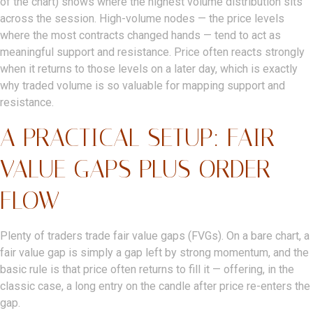
of the chart) shows where the highest volume distribution sits
across the session. High-volume nodes — the price levels
where the most contracts changed hands — tend to act as
meaningful support and resistance. Price often reacts strongly
when it returns to those levels on a later day, which is exactly
why traded volume is so valuable for mapping support and
resistance.
A PRACTICAL SETUP: FAIR
VALUE GAPS PLUS ORDER
FLOW
Plenty of traders trade fair value gaps (FVGs). On a bare chart, a
fair value gap is simply a gap left by strong momentum, and the
basic rule is that price often returns to fill it — offering, in the
classic case, a long entry on the candle after price re-enters the
gap.