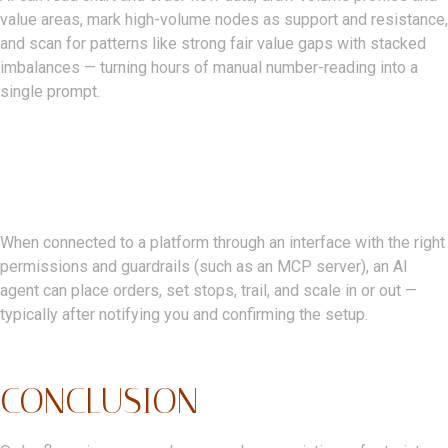
value areas, mark high-volume nodes as support and resistance,
and scan for patterns like strong fair value gaps with stacked
imbalances — turning hours of manual number-reading into a
single prompt.
Can AI Place Trades
Automatically?
When connected to a platform through an interface with the right
permissions and guardrails (such as an MCP server), an AI
agent can place orders, set stops, trail, and scale in or out —
typically after notifying you and confirming the setup.
CONCLUSION