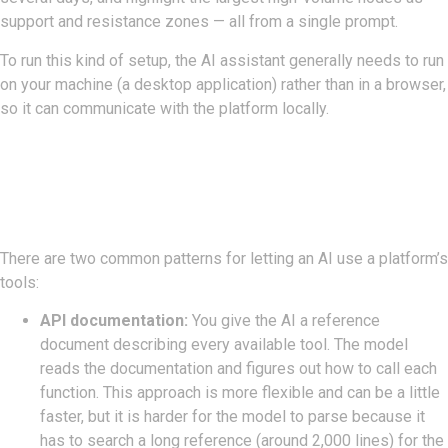
support and resistance zones — all from a single prompt.
To run this kind of setup, the AI assistant generally needs to run
on your machine (a desktop application) rather than in a browser,
so it can communicate with the platform locally.
Two Ways To Connect:
Documentation Vs. MCP Server
There are two common patterns for letting an AI use a platform’s
tools:
API documentation:
You give the AI a reference
document describing every available tool. The model
reads the documentation and figures out how to call each
function. This approach is more flexible and can be a little
faster, but it is harder for the model to parse because it
has to search a long reference (around 2,000 lines) for the