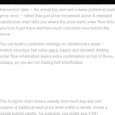
every traded position. Order flow is the study of that raw
transaction data — the actual buy and sell volume printed at each
price level — rather than just price movement alone. A standard
candlestick chart tells you where the price went; order flow tells
you how it got there and how much conviction was behind the
move.
You can build a complete strategy on candlesticks alone —
market structure, fair value gaps, supply and demand. Adding
order flow information layers extra confirmation on top of those
setups, so you are not trading half blindfolded.
The Footprint: Buy And Sell
Volume At Every Level
The footprint chart shows exactly how much buy and sell
volume is traded at each price level within a candle. Inside a
single bullish candle, for example, you might see 3,941