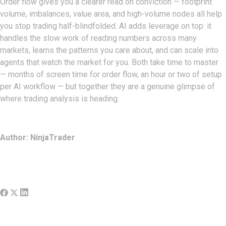
Order flow gives you a clearer read on conviction — footprint
volume, imbalances, value area, and high-volume nodes all help
you stop trading half-blindfolded. AI adds leverage on top: it
handles the slow work of reading numbers across many
markets, learns the patterns you care about, and can scale into
agents that watch the market for you. Both take time to master
— months of screen time for order flow, an hour or two of setup
per AI workflow — but together they are a genuine glimpse of
where trading analysis is heading.
Author: NinjaTrader
Share:
More Posts