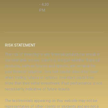
- 4:30
PM
RISK STATEMENT
The risk of investing in any financial product can result in
considerable losses. Carefully analyze whether financial
products, such as futures and options, are suitable for
your financial situation. Only risk capital should be used
when trading futures or options. Investors could lose
more than their initial investment. Past performance is not
necessarily indicative of future results.
The testimonials appearing on this website may not be
representative of other clients or students and are not a