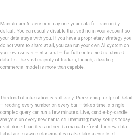
Data Privacy
Mainstream AI services may use your data for training by
default. You can usually disable that setting in your account so
your data stays with you. If you have a proprietary strategy you
do not want to share at all, you can run your own AI system on
your own server — at a cost — for full control and no shared
data. For the vast majority of traders, though, a leading
commercial model is more than capable.
Current Limitations
This kind of integration is still early. Processing footprint detail
— reading every number on every bar — takes time; a single
complex query can run a few minutes. Live, candle-by-candle
analysis on every new bar is still maturing; many setups today
read closed candles and need a manual refresh for new data.
Label and drawing placement can also take a couple of