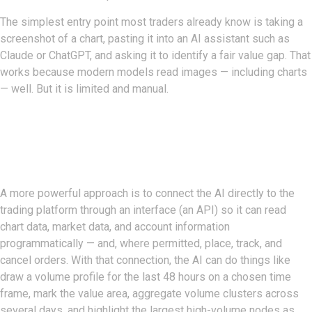
The simplest entry point most traders already know is taking a
screenshot of a chart, pasting it into an AI assistant such as
Claude or ChatGPT, and asking it to identify a fair value gap. That
works because modern models read images — including charts
— well. But it is limited and manual.
From Screenshots To A Live
Connection
A more powerful approach is to connect the AI directly to the
trading platform through an interface (an API) so it can read
chart data, market data, and account information
programmatically — and, where permitted, place, track, and
cancel orders. With that connection, the AI can do things like
draw a volume profile for the last 48 hours on a chosen time
frame, mark the value area, aggregate volume clusters across
several days, and highlight the largest high-volume nodes as