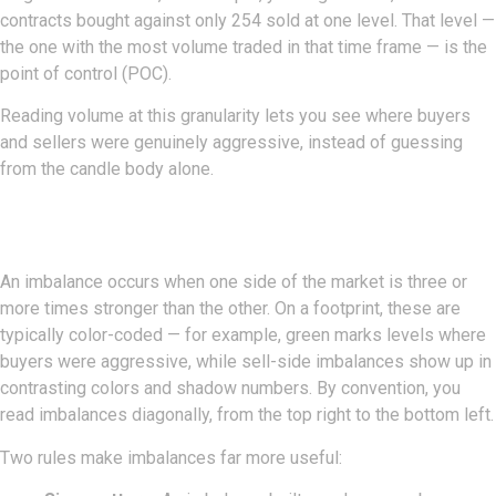
contracts bought against only 254 sold at one level. That level —
the one with the most volume traded in that time frame — is the
point of control (POC).
Reading volume at this granularity lets you see where buyers
and sellers were genuinely aggressive, instead of guessing
from the candle body alone.
Imbalances: Spotting Aggression
An imbalance occurs when one side of the market is three or
more times stronger than the other. On a footprint, these are
typically color-coded — for example, green marks levels where
buyers were aggressive, while sell-side imbalances show up in
contrasting colors and shadow numbers. By convention, you
read imbalances diagonally, from the top right to the bottom left.
Two rules make imbalances far more useful: