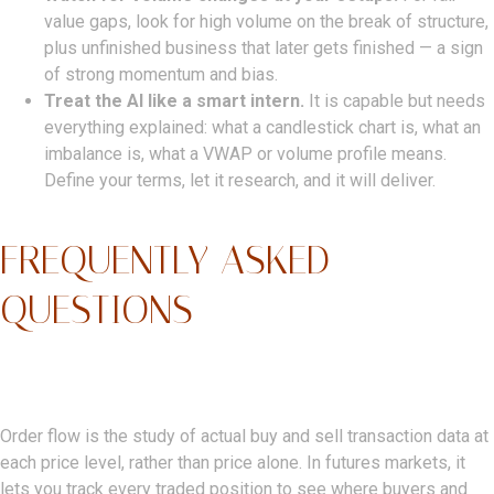
value gaps, look for high volume on the break of structure,
plus unfinished business that later gets finished — a sign
of strong momentum and bias.
Treat the AI like a smart intern.
It is capable but needs
everything explained: what a candlestick chart is, what an
imbalance is, what a VWAP or volume profile means.
Define your terms, let it research, and it will deliver.
FREQUENTLY ASKED
QUESTIONS
What Is Order Flow In Trading?
Order flow is the study of actual buy and sell transaction data at
each price level, rather than price alone. In futures markets, it
lets you track every traded position to see where buyers and