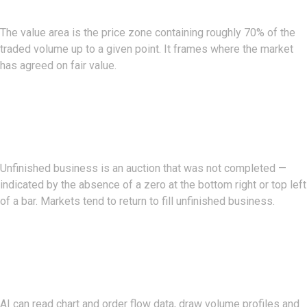
The value area is the price zone containing roughly 70% of the
traded volume up to a given point. It frames where the market
has agreed on fair value.
What Is Unfinished Business On
A Footprint?
Unfinished business is an auction that was not completed —
indicated by the absence of a zero at the bottom right or top left
of a bar. Markets tend to return to fill unfinished business.
How Can AI Help With Order
Flow Analysis?
AI can read chart and order flow data, draw volume profiles and