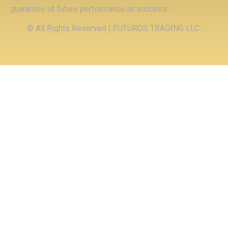
guarantee of future performance or success.
© All Rights Reserved | FUTUROS TRADING LLC.