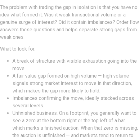
The problem with trading the gap in isolation is that you have no
idea what formed it. Was it weak transactional volume or a
genuine surge of interest? Did it contain imbalances? Order flow
answers those questions and helps separate strong gaps from
weak ones.
What to look for:
A break of structure with visible exhaustion going into the
move.
A fair value gap formed on high volume — high volume
signals strong market interest to move in that direction,
which makes the gap more likely to hold.
Imbalances confirming the move, ideally stacked across
several levels.
Unfinished business. On a footprint, you generally want to
see a zero at the bottom right or the top left of a bar,
which marks a finished auction. When that zero is missing,
the auction is unfinished — and markets tend to return to