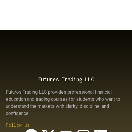
Previous
There is a huge number of contracts being sold in
the NQ while the market is rising; why is that?
Next
How to Trade trend reversals in Futures
Futures Trading LLC
Futuros Trading LLC provides professional financial
education and trading courses for students who want to
understand the markets with clarity, discipline, and
confidence.
Follow Us