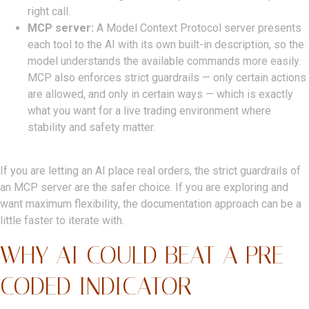
right call.
MCP server:
A Model Context Protocol server presents
each tool to the AI with its own built-in description, so the
model understands the available commands more easily.
MCP also enforces strict guardrails — only certain actions
are allowed, and only in certain ways — which is exactly
what you want for a live trading environment where
stability and safety matter.
If you are letting an AI place real orders, the strict guardrails of
an MCP server are the safer choice. If you are exploring and
want maximum flexibility, the documentation approach can be a
little faster to iterate with.
WHY AI COULD BEAT A PRE-
CODED INDICATOR