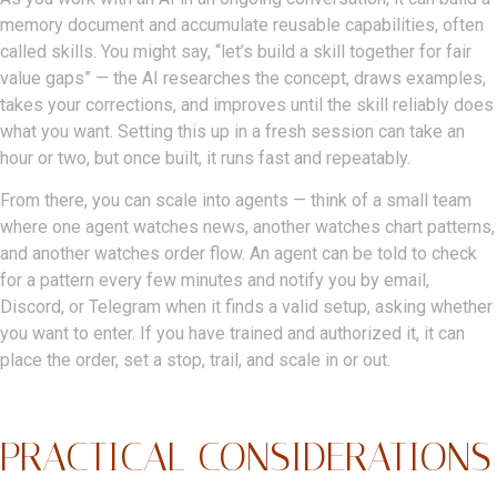
memory document and accumulate reusable capabilities, often
called skills. You might say, “let’s build a skill together for fair
value gaps” — the AI researches the concept, draws examples,
takes your corrections, and improves until the skill reliably does
what you want. Setting this up in a fresh session can take an
hour or two, but once built, it runs fast and repeatably.
From there, you can scale into agents — think of a small team
where one agent watches news, another watches chart patterns,
and another watches order flow. An agent can be told to check
for a pattern every few minutes and notify you by email,
Discord, or Telegram when it finds a valid setup, asking whether
you want to enter. If you have trained and authorized it, it can
place the order, set a stop, trail, and scale in or out.
PRACTICAL CONSIDERATIONS