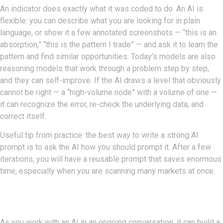
An indicator does exactly what it was coded to do. An AI is
flexible: you can describe what you are looking for in plain
language, or show it a few annotated screenshots — “this is an
absorption,” “this is the pattern I trade” — and ask it to learn the
pattern and find similar opportunities. Today’s models are also
reasoning models that work through a problem step by step,
and they can self-improve. If the AI draws a level that obviously
cannot be right — a “high-volume node” with a volume of one —
it can recognize the error, re-check the underlying data, and
correct itself.
Useful tip from practice: the best way to write a strong AI
prompt is to ask the AI how you should prompt it. After a few
iterations, you will have a reusable prompt that saves enormous
time, especially when you are scanning many markets at once.
Skills, Memory, And Agents
As you work with an AI in an ongoing conversation, it can build a