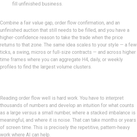
fill unfinished business.
Combine a fair value gap, order flow confirmation, and an
unfinished auction that still needs to be filled, and you have a
higher-confidence reason to take the trade when the price
returns to that zone. The same idea scales to your style — a few
ticks, a swing, micros or full-size contracts — and across higher
time frames where you can aggregate H4, daily, or weekly
profiles to find the largest volume clusters.
Where AI Comes In
Reading order flow well is hard work. You have to interpret
thousands of numbers and develop an intuition for what counts
as a large versus a small number, where a stacked imbalance is
meaningful, and where it is noise. That can take months or years
of screen time. This is precisely the repetitive, pattern-heavy
work where AI can help.