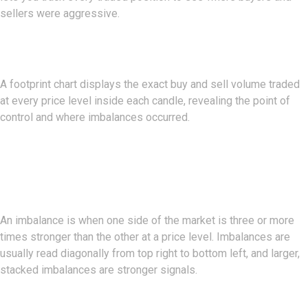
sellers were aggressive.
What Is A Footprint Chart?
A footprint chart displays the exact buy and sell volume traded
at every price level inside each candle, revealing the point of
control and where imbalances occurred.
What Is An Imbalance In Order
Flow?
An imbalance is when one side of the market is three or more
times stronger than the other at a price level. Imbalances are
usually read diagonally from top right to bottom left, and larger,
stacked imbalances are stronger signals.
What Is The Value Area?