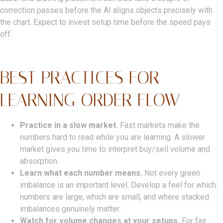
correction passes before the AI aligns objects precisely with
the chart. Expect to invest setup time before the speed pays
off.
BEST PRACTICES FOR
LEARNING ORDER FLOW
Practice in a slow market.
Fast markets make the
numbers hard to read while you are learning. A slower
market gives you time to interpret buy/sell volume and
absorption.
Learn what each number means.
Not every green
imbalance is an important level. Develop a feel for which
numbers are large, which are small, and where stacked
imbalances genuinely matter.
Watch for volume changes at your setups.
For fair