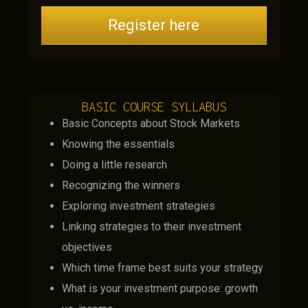
Register here
BASIC COURSE SYLLABUS
Basic Concepts about Stock Markets
Knowing the essentials
Doing a little research
Recognizing the winners
Exploring investment strategies
Linking strategies to their investment
objectives
Which time frame best suits your strategy
What is your investment purpose: growth