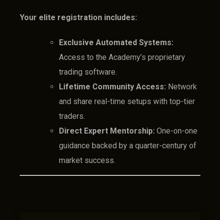
Your elite registration includes:
Exclusive Automated Systems:
Access to the Academy’s proprietary
trading software.
Lifetime Community Access:
Network
and share real-time setups with top-tier
traders.
Direct Expert Mentorship:
One-on-one
guidance backed by a quarter-century of
market success.