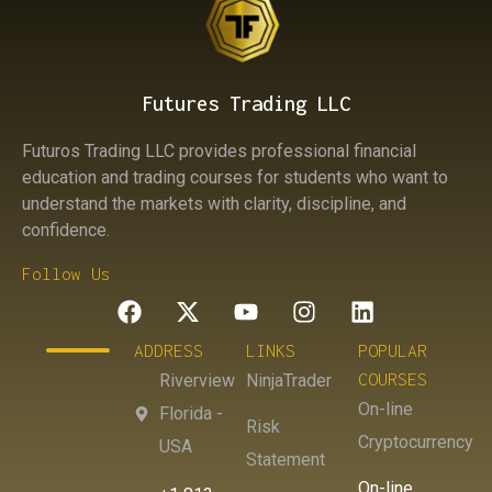
Futures Trading LLC
Futuros Trading LLC provides professional financial
education and trading courses for students who want to
understand the markets with clarity, discipline, and
confidence.
Follow Us
ADDRESS
LINKS
POPULAR
COURSES
Riverview
NinjaTrader
On-line
Florida -
Risk
Cryptocurrency
USA
Statement
On-line