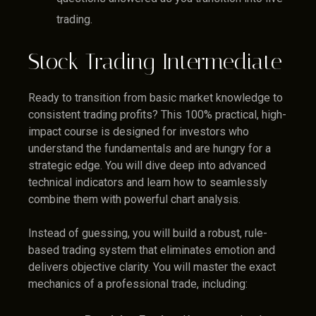
trading.
Stock Trading Intermediate
Ready to transition from basic market knowledge to
consistent trading profits? This 100% practical, high-
impact course is designed for investors who
understand the fundamentals and are hungry for a
strategic edge. You will dive deep into advanced
technical indicators and learn how to seamlessly
combine them with powerful chart analysis.
Instead of guessing, you will build a robust, rule-
based trading system that eliminates emotion and
delivers objective clarity. You will master the exact
mechanics of a professional trade, including: