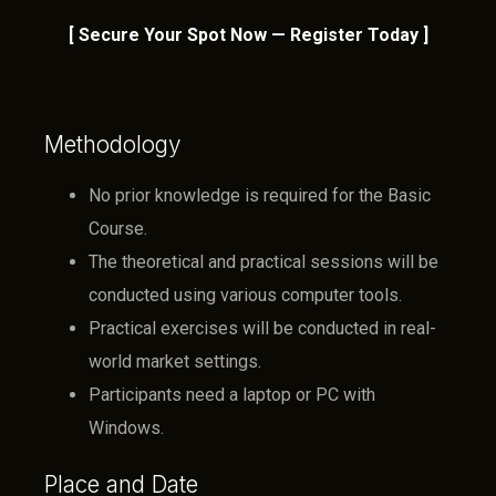
[ Secure Your Spot Now — Register Today ]
Methodology
No prior knowledge is required for the Basic
Course.
The theoretical and practical sessions will be
conducted using various computer tools.
Practical exercises will be conducted in real-
world market settings.
Participants need a laptop or PC with
Windows.
Place and Date