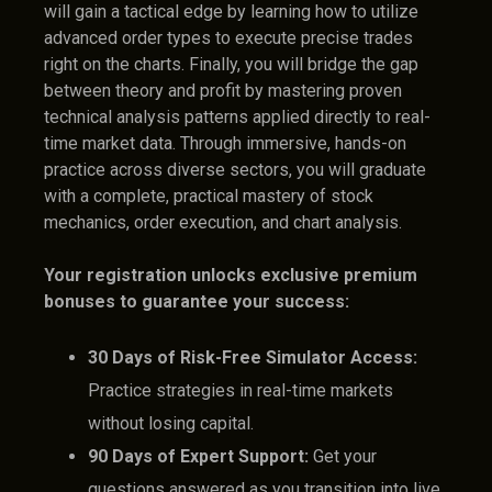
will gain a tactical edge by learning how to utilize
advanced order types to execute precise trades
right on the charts. Finally, you will bridge the gap
between theory and profit by mastering proven
technical analysis patterns applied directly to real-
time market data. Through immersive, hands-on
practice across diverse sectors, you will graduate
with a complete, practical mastery of stock
mechanics, order execution, and chart analysis.
Your registration unlocks exclusive premium
bonuses to guarantee your success:
30 Days of Risk-Free Simulator Access:
Practice strategies in real-time markets
without losing capital.
90 Days of Expert Support:
Get your
questions answered as you transition into live