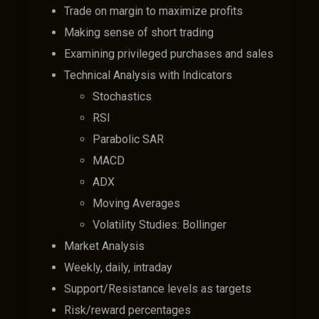
Trade on margin to maximize profits
Making sense of short trading
Examining privileged purchases and sales
Technical Analysis with Indicators
Stochastics
RSI
Parabolic SAR
MACD
ADX
Moving Averages
Volatility Studies: Bollinger
Market Analysis
Weekly, daily, intraday
Support/Resistance levels as targets
Risk/reward percentages