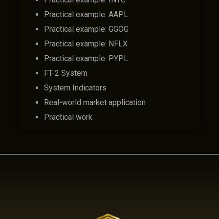
Practical example: AAPL
Practical example: GGOG
Practical example: NFLX
Practical example: PYPL
FT-2 System
System Indicators
Real-world market application
Practical work