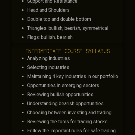
Support and Resistance
Head and Shoulders
Double top and double bottom
Triangles: bullish, bearish, symmetrical
Flags: bullish, bearish
INTERMEDIATE COURSE SYLLABUS
Analyzing industries
Selecting industries
Maintaining 4 key industries in our portfolio
Opportunities in emerging sectors
Reviewing bullish opportunities
Understanding bearish opportunities
Choosing between investing and trading
Reviewing the tools for trading stocks
Follow the important rules for safe trading