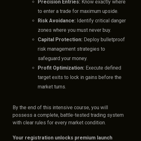
Precision Entries:
Know exactly where
to enter a trade for maximum upside.
Risk Avoidance:
Identify critical danger
zones where you must never buy.
Capital Protection:
Deploy bulletproof
risk management strategies to
safeguard your money.
Profit Optimization:
Execute defined
target exits to lock in gains before the
market turns.
By the end of this intensive course, you will
possess a complete, battle-tested trading system
with clear rules for every market condition.
Your registration unlocks premium launch