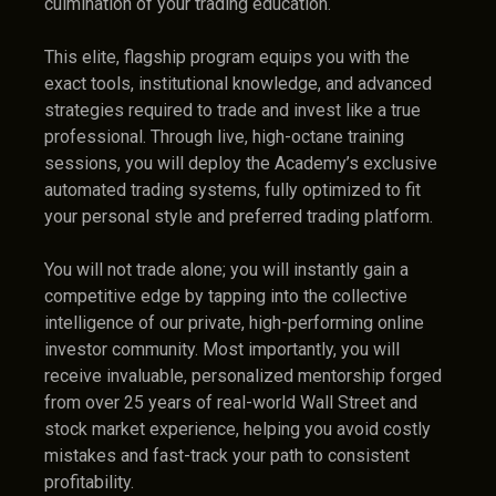
culmination of your trading education.
This elite, flagship program equips you with the
exact tools, institutional knowledge, and advanced
strategies required to trade and invest like a true
professional. Through live, high-octane training
sessions, you will deploy the Academy’s exclusive
automated trading systems, fully optimized to fit
your personal style and preferred trading platform.
You will not trade alone; you will instantly gain a
competitive edge by tapping into the collective
intelligence of our private, high-performing online
investor community. Most importantly, you will
receive invaluable, personalized mentorship forged
from over 25 years of real-world Wall Street and
stock market experience, helping you avoid costly
mistakes and fast-track your path to consistent
profitability.