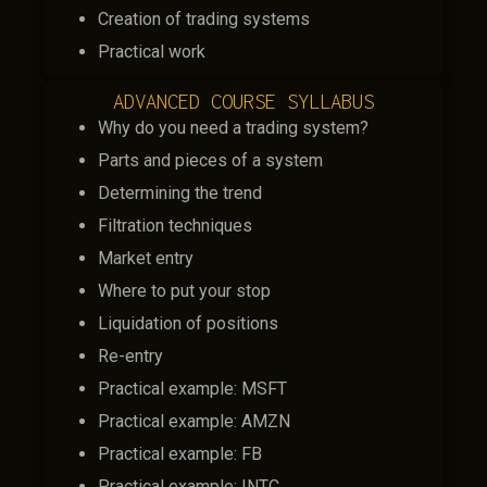
Creation of trading systems
Practical work
ADVANCED COURSE SYLLABUS
Why do you need a trading system?
Parts and pieces of a system
Determining the trend
Filtration techniques
Market entry
Where to put your stop
Liquidation of positions
Re-entry
Practical example: MSFT
Practical example: AMZN
Practical example: FB
Practical example: INTC