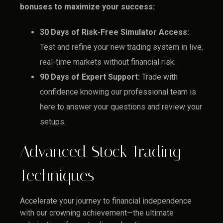
bonuses to maximize your success:
30 Days of Risk-Free Simulator Access:
Test and refine your new trading system in live,
real-time markets without financial risk.
90 Days of Expert Support:
Trade with
confidence knowing our professional team is
here to answer your questions and review your
setups.
Advanced Stock Trading
Techniques
Accelerate your journey to financial independence
with our crowning achievement—the ultimate