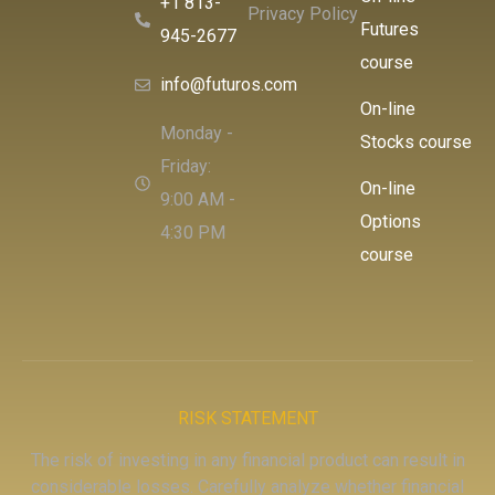
+1 813-
Privacy Policy
Futures
945-2677
course
info@futuros.com
On-line
Monday -
Stocks course
Friday:
On-line
9:00 AM -
Options
4:30 PM
course
RISK STATEMENT
The risk of investing in any financial product can result in
considerable losses. Carefully analyze whether financial