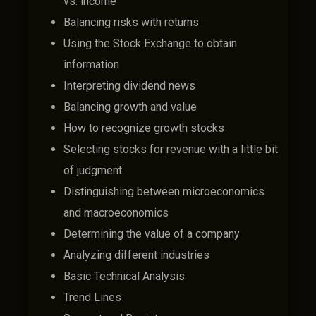
vs. income
Balancing risks with returns
Using the Stock Exchange to obtain
information
Interpreting dividend news
Balancing growth and value
How to recognize growth stocks
Selecting stocks for revenue with a little bit
of judgment
Distinguishing between microeconomics
and macroeconomics
Determining the value of a company
Analyzing different industries
Basic Technical Analysis
Trend Lines