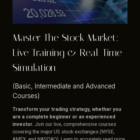
Master The Stock Market:
Live Training & Real-Time
Simulation
(Basic, Intermediate and Advanced
Courses)
Transform your trading strategy, whether you
are a complete beginner or an experienced
investor.
Join our live, comprehensive courses
covering the major US stock exchanges (NYSE,
AMEX, and NASDAQ). Learn to accurately read price