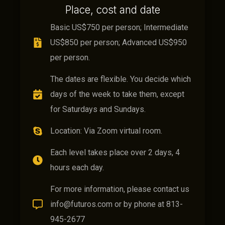
Place, cost and date
Basic US$750 per person; Intermediate
US$850 per person; Advanced US$950
per person.
The dates are flexible. You decide which
days of the week to take them, except
for Saturdays and Sundays.
Location: Via Zoom virtual room.
Each level takes place over 2 days, 4
hours each day.
For more information, please contact us
info@futuros.com or by phone at 813-
945-2677