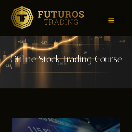
Online Stock Trading Course