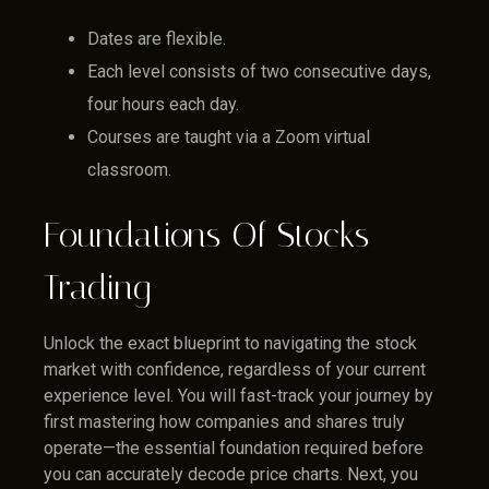
Dates are flexible.
Each level consists of two consecutive days,
four hours each day.
Courses are taught via a Zoom virtual
classroom.
Foundations Of Stocks
Trading
Unlock the exact blueprint to navigating the stock
market with confidence, regardless of your current
experience level. You will fast-track your journey by
first mastering how companies and shares truly
operate—the essential foundation required before
you can accurately decode price charts. Next, you