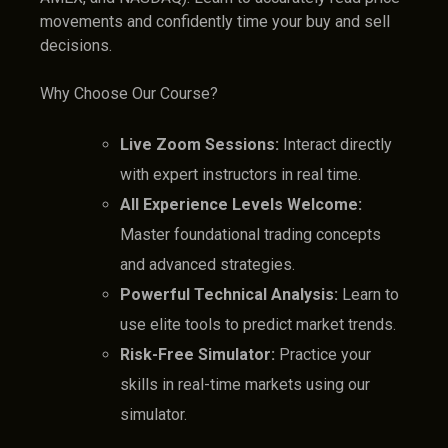
movements and confidently time your buy and sell
decisions.
Why Choose Our Course?
Live Zoom Sessions:
Interact directly
with expert instructors in real time.
All Experience Levels Welcome:
Master foundational trading concepts
and advanced strategies.
Powerful Technical Analysis:
Learn to
use elite tools to predict market trends.
Risk-Free Simulator:
Practice your
skills in real-time markets using our
simulator.