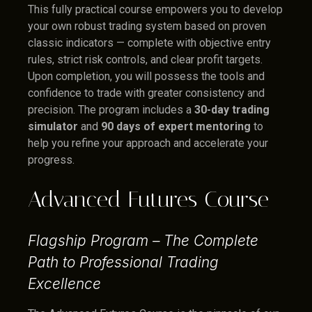
This fully practical course empowers you to develop
your own robust trading system based on proven
classic indicators — complete with objective entry
rules, strict risk controls, and clear profit targets.
Upon completion, you will possess the tools and
confidence to trade with greater consistency and
precision. The program includes a
30-day trading
simulator
and
90 days of expert mentoring
to
help you refine your approach and accelerate your
progress.
Advanced Futures Course
Flagship Program – The Complete
Path to Professional Trading
Excellence