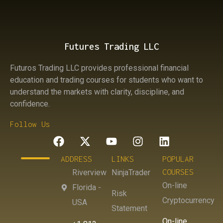
Futures Trading LLC
Futuros Trading LLC provides professional financial
education and trading courses for students who want to
understand the markets with clarity, discipline, and
confidence.
Follow Us
ADDRESS
LINKS
POPULAR
COURSES
Riverview
NinjaTrader
On-line
Florida -
Risk
Cryptocurrency
USA
Statement
On-line