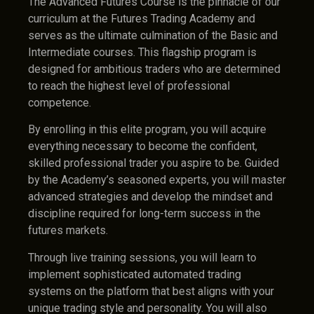
The Advanced Futures Course is the pinnacle of our
curriculum at the Futures Trading Academy and
serves as the ultimate culmination of the Basic and
Intermediate courses. This flagship program is
designed for ambitious traders who are determined
to reach the highest level of professional
competence.
By enrolling in this elite program, you will acquire
everything necessary to become the confident,
skilled professional trader you aspire to be. Guided
by the Academy’s seasoned experts, you will master
advanced strategies and develop the mindset and
discipline required for long-term success in the
futures markets.
Through live training sessions, you will learn to
implement sophisticated automated trading
systems on the platform that best aligns with your
unique trading style and personality. You will also