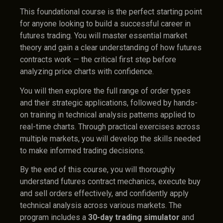
This foundational course is the perfect starting point
for anyone looking to build a successful career in
futures trading. You will master essential market
theory and gain a clear understanding of how futures
contracts work — the critical first step before
analyzing price charts with confidence.
You will then explore the full range of order types
and their strategic applications, followed by hands-
on training in technical analysis patterns applied to
real-time charts. Through practical exercises across
multiple markets, you will develop the skills needed
to make informed trading decisions.
By the end of this course, you will thoroughly
understand futures contract mechanics, execute buy
and sell orders effectively, and confidently apply
technical analysis across various markets. The
program includes a
30-day trading simulator
and