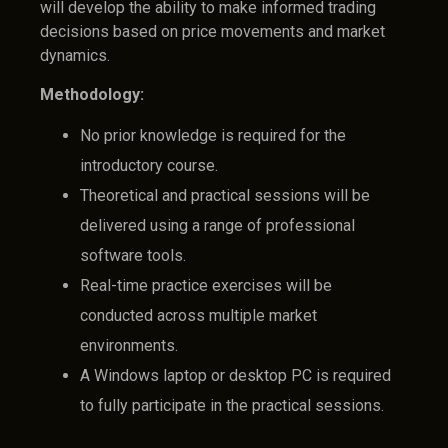
will develop the ability to make informed trading
decisions based on price movements and market
dynamics.
Methodology:
No prior knowledge is required for the
introductory course.
Theoretical and practical sessions will be
delivered using a range of professional
software tools.
Real-time practice exercises will be
conducted across multiple market
environments.
A Windows laptop or desktop PC is required
to fully participate in the practical sessions.