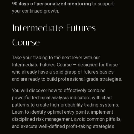
90 days of personalized mentoring
to support
your continued growth.
Intermediate Futures
Course
Take your trading to the next level with our
Intermediate Futures Course — designed for those
who already have a solid grasp of futures basics
and are ready to build professional-grade strategies.
You will discover how to effectively combine
powerful technical analysis indicators with chart
patterns to create high-probability trading systems.
Learn to identify optimal entry points, implement
disciplined risk management, avoid common pitfalls,
and execute well-defined profit-taking strategies.