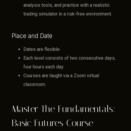
analysis tools, and practice with a realistic
trading simulator in a risk-free environment.
Place and Date
Dates are flexible.
Each level consists of two consecutive days,
four hours each day.
Courses are taught via a Zoom virtual
classroom.
Master The Fundamentals:
Basic Futures Course