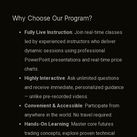
Why Choose Our Program?
Fully Live Instruction
: Join real-time classes
led by experienced instructors who deliver
dynamic sessions using professional
PowerPoint presentations and real-time price
charts.
Highly Interactive
: Ask unlimited questions
and receive immediate, personalized guidance
— unlike pre-recorded videos.
Convenient & Accessible
: Participate from
anywhere in the world. No travel required.
Hands-On Learning
: Master core futures
trading concepts, explore proven technical