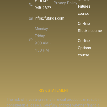
+1 813-
Privacy Policy
Futures
945-2677
course
info@futuros.com
On-line
Monday -
Stocks course
Friday:
On-line
9:00 AM -
Options
4:30 PM
course
RISK STATEMENT
The risk of investing in any financial product can result in
considerable losses. Carefully analyze whether financial