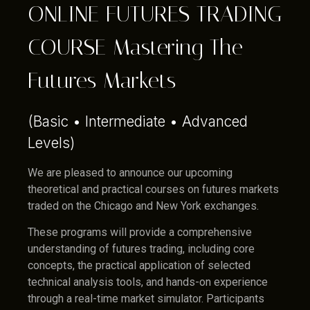
ONLINE FUTURES TRADING
COURSE Mastering The
Futures Markets
(Basic • Intermediate • Advanced
Levels)
We are pleased to announce our upcoming
theoretical and practical courses on futures markets
traded on the Chicago and New York exchanges.
These programs will provide a comprehensive
understanding of futures trading, including core
concepts, the practical application of selected
technical analysis tools, and hands-on experience
through a real-time market simulator. Participants