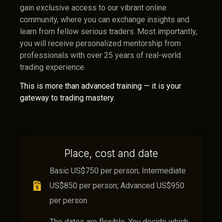
gain exclusive access to our vibrant online
community, where you can exchange insights and
learn from fellow serious traders. Most importantly,
you will receive personalized mentorship from
professionals with over 25 years of real-world
trading experience.
This is more than advanced training — it is your
gateway to trading mastery.
Place, cost and date
Basic US$750 per person; Intermediate
US$850 per person; Advanced US$950
per person.
The dates are flexible. You decide which