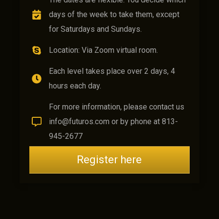
days of the week to take them, except
for Saturdays and Sundays.
Location: Via Zoom virtual room.
Each level takes place over 2 days, 4
hours each day.
For more information, please contact us
info@futuros.com or by phone at 813-
945-2677
Register here