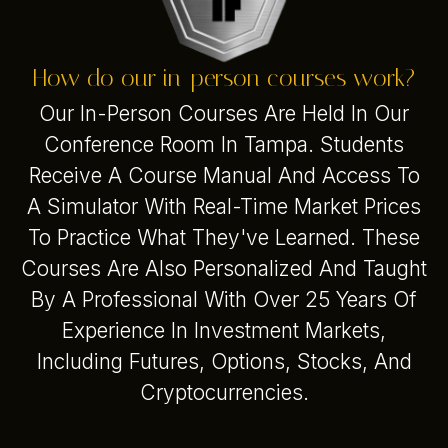
How do our in-person courses work?
Our In-Person Courses Are Held In Our
Conference Room In Tampa. Students
Receive A Course Manual And Access To
A Simulator With Real-Time Market Prices
To Practice What They've Learned. These
Courses Are Also Personalized And Taught
By A Professional With Over 25 Years Of
Experience In Investment Markets,
Including Futures, Options, Stocks, And
Cryptocurrencies.