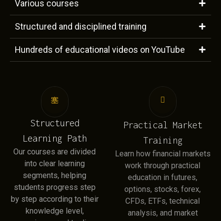
Various courses
Structured and disciplined training
Hundreds of educational videos on YouTube
Structured
Practical Market
Learning Path
Training
Our courses are divided
Learn how financial markets
into clear learning
work through practical
segments, helping
education in futures,
students progress step
options, stocks, forex,
by step according to their
CFDs, ETFs, technical
knowledge level,
analysis, and market