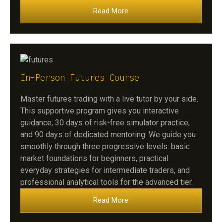
Read More
In-Person Futures Course
Master futures trading with a live tutor by your side.
This supportive program gives you interactive
guidance, 30 days of risk-free simulator practice,
and 90 days of dedicated mentoring. We guide you
smoothly through three progressive levels: basic
market foundations for beginners, practical
everyday strategies for intermediate traders, and
professional analytical tools for the advanced tier.
Read More