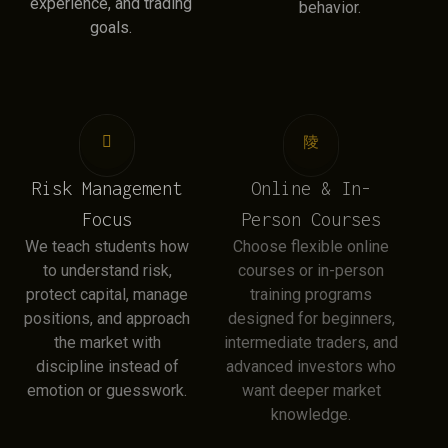
experience, and trading
behavior.
goals.
Risk Management
Online & In-
Focus
Person Courses
We teach students how
Choose flexible online
to understand risk,
courses or in-person
protect capital, manage
training programs
positions, and approach
designed for beginners,
the market with
intermediate traders, and
discipline instead of
advanced investors who
emotion or guesswork.
want deeper market
knowledge.