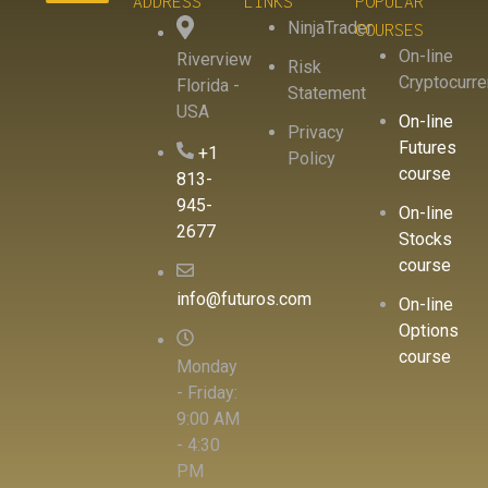
ADDRESS
LINKS
POPULAR
NinjaTrader
COURSES
On-line
Riverview
Risk
Cryptocurr
Florida -
Statement
USA
On-line
Privacy
Futures
+1
Policy
course
813-
945-
On-line
2677
Stocks
course
info@futuros.com
On-line
Options
course
Monday
- Friday:
9:00 AM
- 4:30
PM