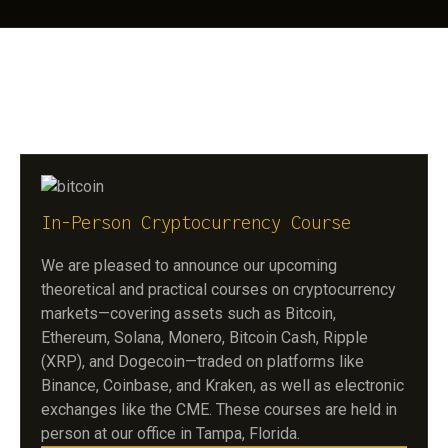
// OUR OFFLINE TRADING COURSES
In-Person Cryptocurrency Course
We are pleased to announce our upcoming
theoretical and practical courses on cryptocurrency
markets—covering assets such as Bitcoin,
Ethereum, Solana, Monero, Bitcoin Cash, Ripple
(XRP), and Dogecoin—traded on platforms like
Binance, Coinbase, and Kraken, as well as electronic
exchanges like the CME. These courses are held in
person at our office in Tampa, Florida.