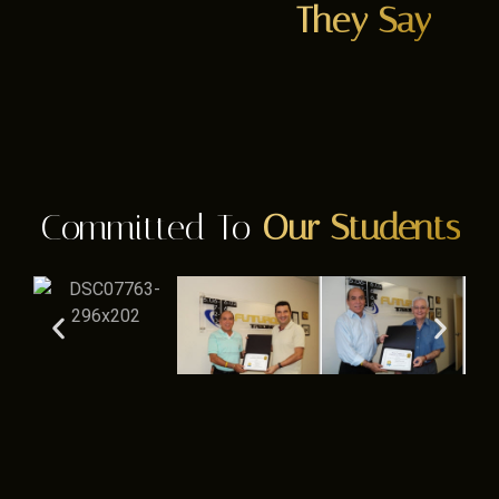
They Say
Committed To
Our Students