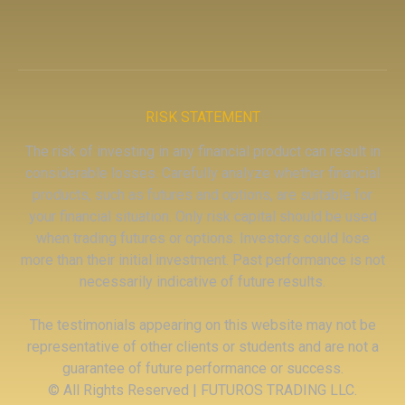
RISK STATEMENT
The risk of investing in any financial product can result in
considerable losses. Carefully analyze whether financial
products, such as futures and options, are suitable for
your financial situation. Only risk capital should be used
when trading futures or options. Investors could lose
more than their initial investment. Past performance is not
necessarily indicative of future results.
The testimonials appearing on this website may not be
representative of other clients or students and are not a
guarantee of future performance or success.
© All Rights Reserved | FUTUROS TRADING LLC.