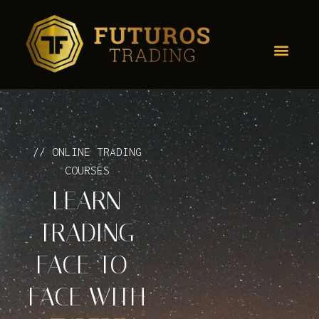
// ONLINE TRADING
COURSES
LEARN
TRADING
FACE-TO-
FACE WITH