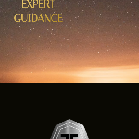
EXPERT
GUIDANCE
.