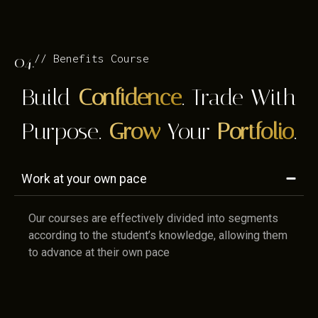
04.
// Benefits Course
Build
Confidence
. Trade With
Purpose.
Grow
Your
Portfolio
.
Work at your own pace
Our courses are effectively divided into segments
according to the student’s knowledge, allowing them
to advance at their own pace