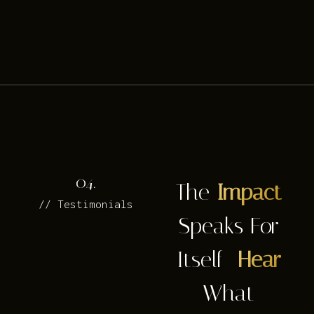
04.
The
Impact
// Testimonials
Speaks For
Itself—
Hear
What