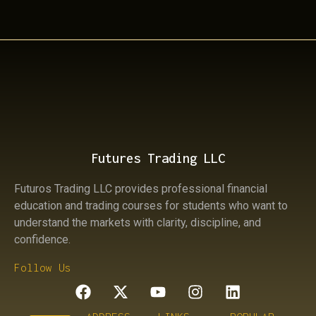
Futures Trading LLC
Futuros Trading LLC provides professional financial
education and trading courses for students who want to
understand the markets with clarity, discipline, and
confidence.
Follow Us