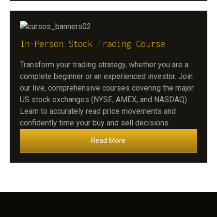
In-Person Stock Trading Course
Transform your trading strategy, whether you are a
complete beginner or an experienced investor. Join
our live, comprehensive courses covering the major
US stock exchanges (NYSE, AMEX, and NASDAQ).
Learn to accurately read price movements and
confidently time your buy and sell decisions.
Read More