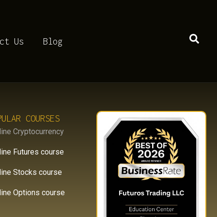
D8KH
ct Us
Blog
PULAR COURSES
line Cryptocurrency
line Futures course
line Stocks course
line Options course