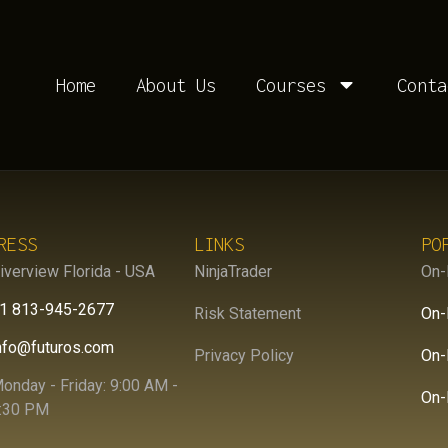
R:
R3PJ0S
Home
About Us
Courses
Conta
RESS
LINKS
PO
iverview Florida - USA
NinjaTrader
On-
1 813-945-2677
Risk Statement
On-
nfo@futuros.com
Privacy Policy
On-
onday - Friday: 9:00 AM -
On-
:30 PM