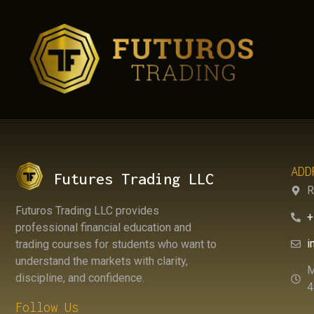
AUTHO
ADD
Futures Trading LLC
R
Futuros Trading LLC provides
+
professional financial education and
i
trading courses for students who want to
understand the markets with clarity,
M
discipline, and confidence.
4
Follow Us