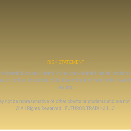
RISK STATEMENT
 considerable losses. Carefully analyze whether financial products,
es or options. Investors could lose more than their initial inves
results.
y not be representative of other clients or students and are not
© All Rights Reserved | FUTUROS TRADING LLC.