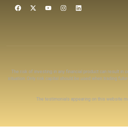
The risk of investing in any financial product can result in
situation. Only risk capital should be used when trading futur
The testimonials appearing on this website ma