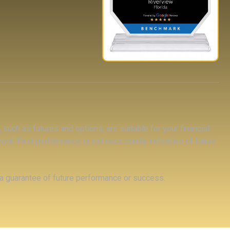
 such as futures and options, are suitable for your financial
tment. Past performance is not necessarily indicative of future
 a guarantee of future performance or success.